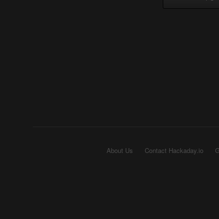
About Us
Contact Hackaday.io
G