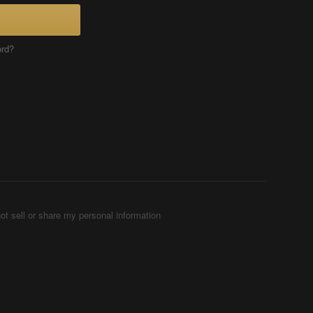
ord?
ot sell or share my personal information