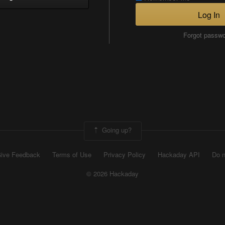
Log In
Forgot passw
Going up?
ive Feedback
Terms of Use
Privacy Policy
Hackaday API
Do n
© 2026 Hackaday