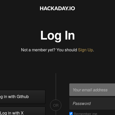
Log In
Not a member yet? You should
Sign Up
.
g in with Github
OR
Log in with X
Remember me