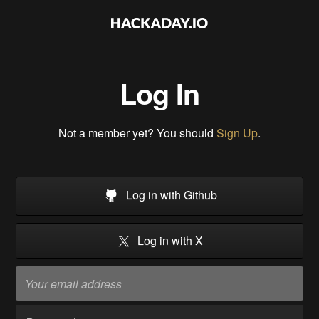
Log In
Not a member yet? You should
Sign Up
.
Log in with Github
Log in with X