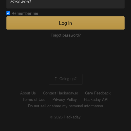
Remember me
Log In
Forgot password?
Going up?
About Us
Contact Hackaday.io
Give Feedback
Terms of Use
Privacy Policy
Hackaday API
Do not sell or share my personal information
© 2026 Hackaday