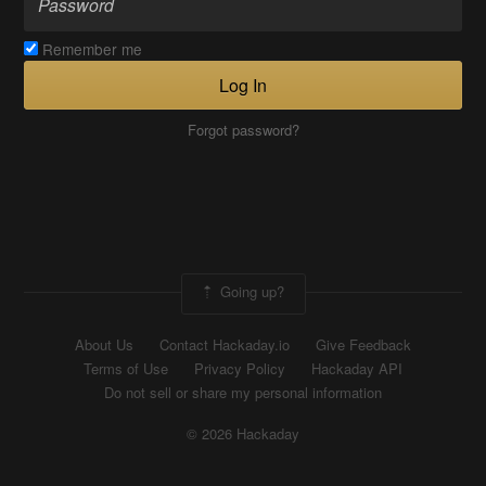
Remember me
Log In
Forgot password?
Going up?
About Us
Contact Hackaday.io
Give Feedback
Terms of Use
Privacy Policy
Hackaday API
Do not sell or share my personal information
© 2026 Hackaday