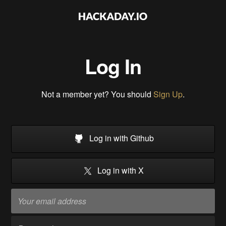
Log In
Not a member yet? You should
Sign Up
.
Log in with Github
Log in with X