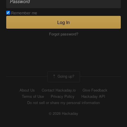
Remember me
Log In
Forgot password?
Going up?
About Us
Contact Hackaday.io
Give Feedback
Terms of Use
Privacy Policy
Hackaday API
Do not sell or share my personal information
© 2026 Hackaday