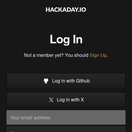
Log In
Not a member yet? You should
Sign Up
.
Log in with Github
Log in with X