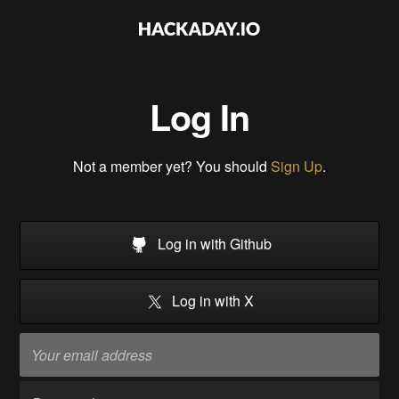
Log In
Not a member yet? You should
Sign Up
.
Log in with Github
Log in with X