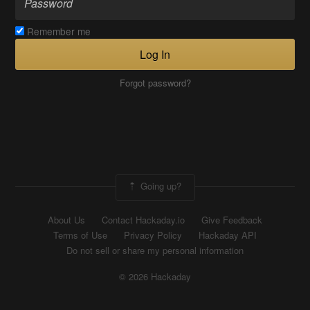
Remember me
Log In
Forgot password?
Going up?
About Us
Contact Hackaday.io
Give Feedback
Terms of Use
Privacy Policy
Hackaday API
Do not sell or share my personal information
© 2026 Hackaday