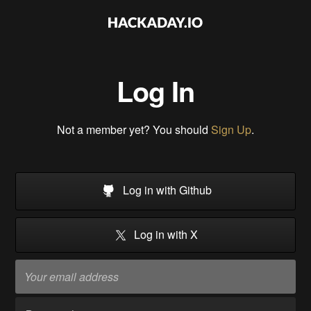
Log In
Not a member yet? You should
Sign Up
.
Log in with Github
Log in with X