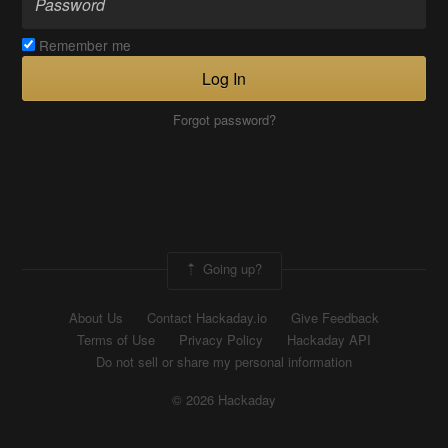
Remember me
Log In
Forgot password?
Going up?
About Us
Contact Hackaday.io
Give Feedback
Terms of Use
Privacy Policy
Hackaday API
Do not sell or share my personal information
© 2026 Hackaday