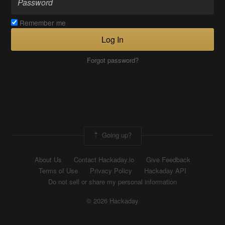
Remember me
Log In
Forgot password?
Going up?
About Us
Contact Hackaday.io
Give Feedback
Terms of Use
Privacy Policy
Hackaday API
Do not sell or share my personal information
© 2026 Hackaday