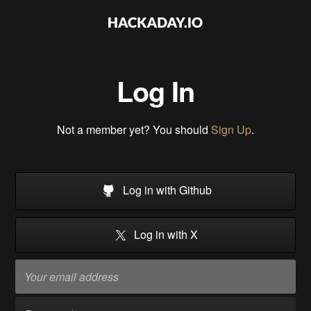
Log In
Not a member yet? You should
Sign Up
.
Log in with Github
Log in with X