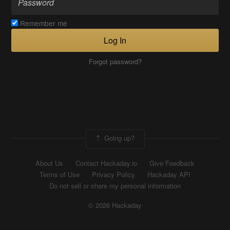
Remember me
Log In
Forgot password?
Going up?
About Us
Contact Hackaday.io
Give Feedback
Terms of Use
Privacy Policy
Hackaday API
Do not sell or share my personal information
© 2026 Hackaday