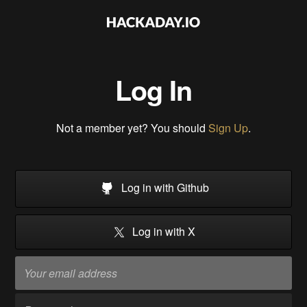
Log In
Not a member yet? You should
Sign Up
.
Log in with Github
Log in with X