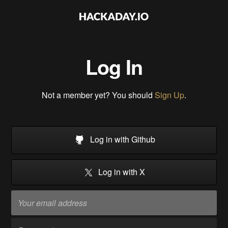
Log In
Not a member yet? You should
Sign Up
.
Log in with Github
Log in with X