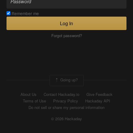
Remember me
Log In
Forgot password?
Going up?
About Us
Contact Hackaday.io
Give Feedback
Terms of Use
Privacy Policy
Hackaday API
Do not sell or share my personal information
© 2026 Hackaday