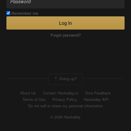
Remember me
Log In
Forgot password?
Going up?
About Us
Contact Hackaday.io
Give Feedback
Terms of Use
Privacy Policy
Hackaday API
Do not sell or share my personal information
© 2026 Hackaday