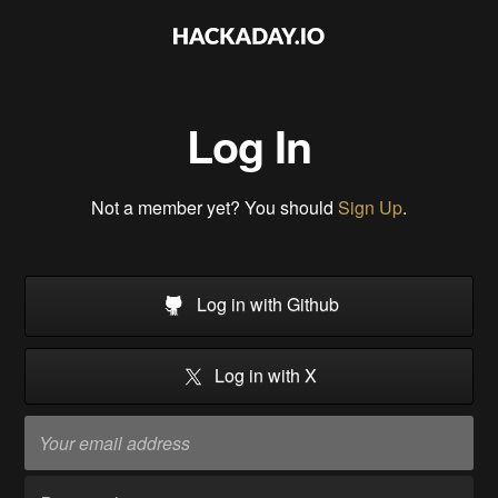
Log In
Not a member yet? You should
Sign Up
.
Log in with Github
Log in with X