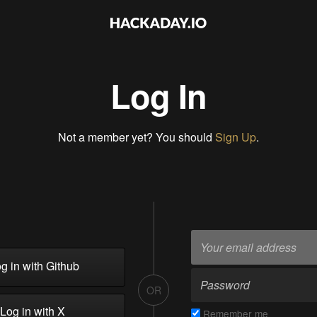
Log In
Not a member yet? You should
Sign Up
.
g in with Github
OR
Log in with X
Remember me