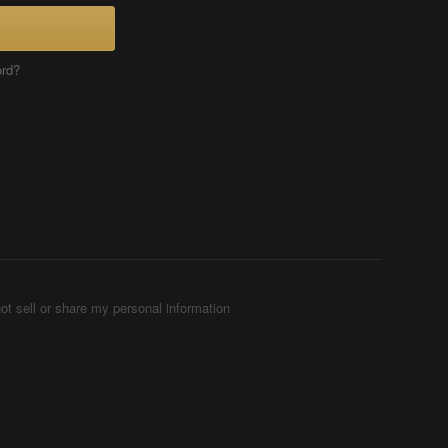
ord?
ot sell or share my personal information