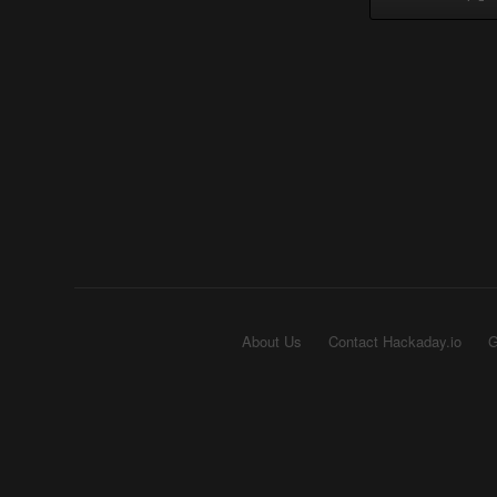
About Us
Contact Hackaday.io
G