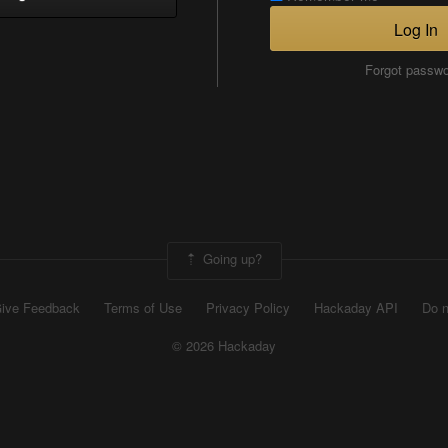
Log In
Forgot passw
Going up?
ive Feedback
Terms of Use
Privacy Policy
Hackaday API
Do n
© 2026 Hackaday