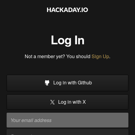
Log In
Not a member yet? You should
Sign Up
.
Log in with Github
Log in with X