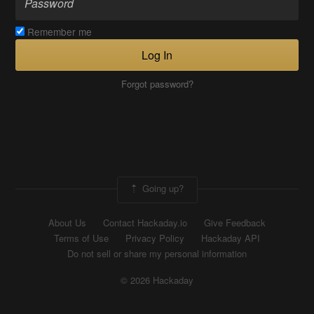
Remember me
Log In
Forgot password?
Going up?
About Us
Contact Hackaday.io
Give Feedback
Terms of Use
Privacy Policy
Hackaday API
Do not sell or share my personal information
© 2026 Hackaday