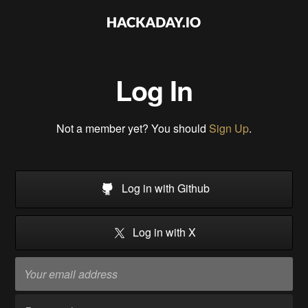
Log In
Not a member yet? You should
Sign Up
.
Log in with Github
Log in with X