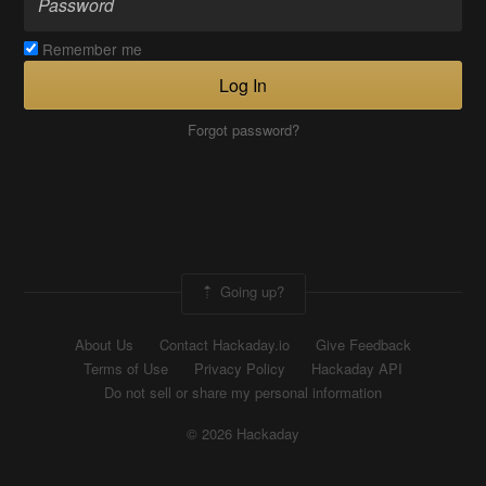
Remember me
Log In
Forgot password?
Going up?
About Us
Contact Hackaday.io
Give Feedback
Terms of Use
Privacy Policy
Hackaday API
Do not sell or share my personal information
© 2026 Hackaday