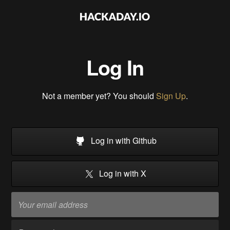
Log In
Not a member yet? You should
Sign Up
.
Log in with Github
Log in with X