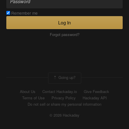
Remember me
Log In
Forgot password?
Going up?
About Us
Contact Hackaday.io
Give Feedback
Terms of Use
Privacy Policy
Hackaday API
Do not sell or share my personal information
© 2026 Hackaday