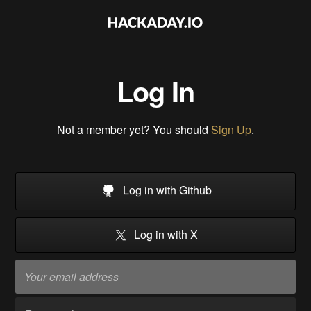
Log In
Not a member yet? You should
Sign Up
.
Log in with Github
Log in with X