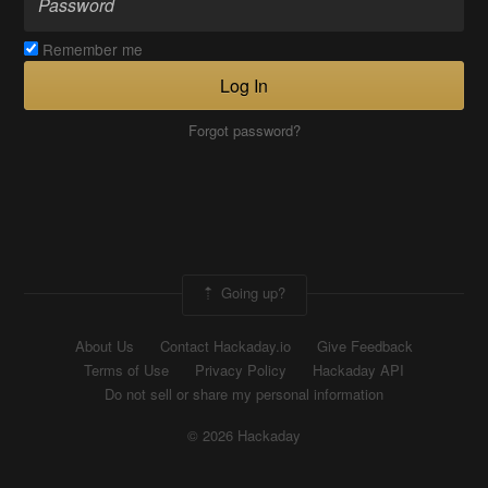
Remember me
Log In
Forgot password?
Going up?
About Us
Contact Hackaday.io
Give Feedback
Terms of Use
Privacy Policy
Hackaday API
Do not sell or share my personal information
© 2026 Hackaday