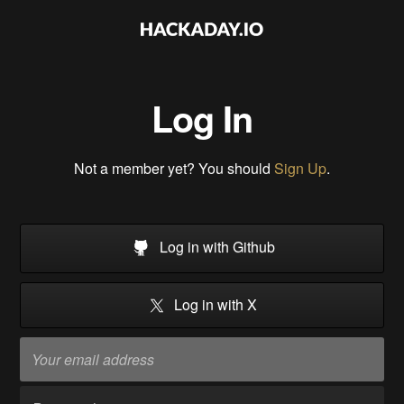
Log In
Not a member yet? You should
Sign Up
.
Log in with Github
Log in with X