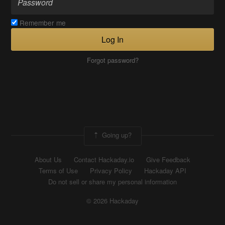
Remember me
Log In
Forgot password?
Going up?
About Us
Contact Hackaday.io
Give Feedback
Terms of Use
Privacy Policy
Hackaday API
Do not sell or share my personal information
© 2026 Hackaday