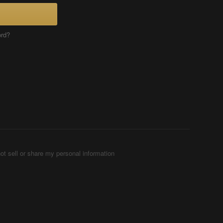
ord?
ot sell or share my personal information