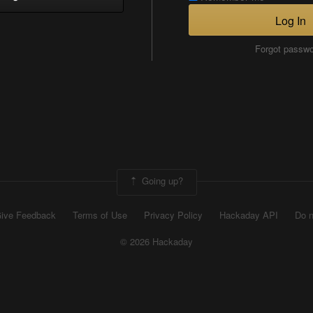
Log In
Forgot passw
Going up?
ive Feedback
Terms of Use
Privacy Policy
Hackaday API
Do n
© 2026 Hackaday