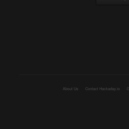
About Us
Contact Hackaday.io
G