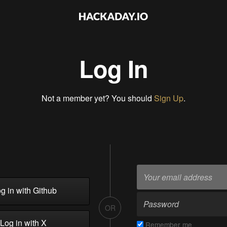
Log In
Not a member yet? You should
Sign Up
.
g in with Github
OR
Log in with X
Remember me