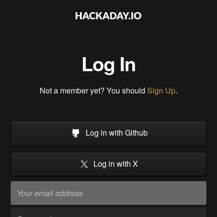
Log In
Not a member yet? You should
Sign Up
.
Log in with Github
Log in with X