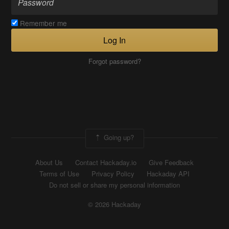
Remember me
Log In
Forgot password?
Going up?
About Us
Contact Hackaday.io
Give Feedback
Terms of Use
Privacy Policy
Hackaday API
Do not sell or share my personal information
© 2026 Hackaday