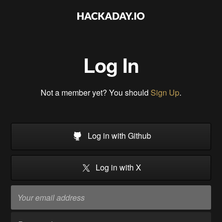
Log In
Not a member yet? You should
Sign Up
.
Log in with Github
Log in with X