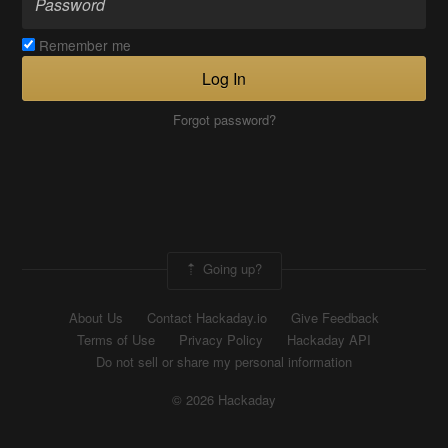
Remember me
Log In
Forgot password?
Going up?
About Us
Contact Hackaday.io
Give Feedback
Terms of Use
Privacy Policy
Hackaday API
Do not sell or share my personal information
© 2026 Hackaday