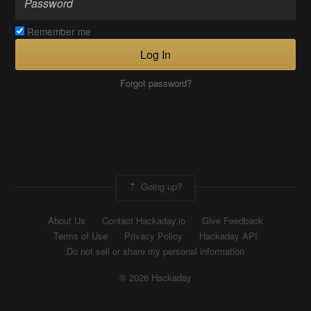
Remember me
Log In
Forgot password?
Going up?
About Us
Contact Hackaday.io
Give Feedback
Terms of Use
Privacy Policy
Hackaday API
Do not sell or share my personal information
© 2026 Hackaday