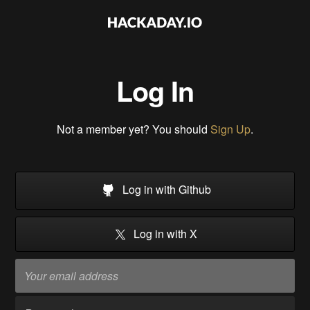
Log In
Not a member yet? You should
Sign Up
.
Log in with Github
Log in with X