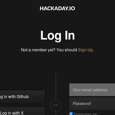
Log In
Not a member yet? You should
Sign Up
.
g in with Github
OR
Log in with X
Remember me