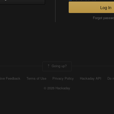
Log In
Forgot passw
Going up?
ive Feedback
Terms of Use
Privacy Policy
Hackaday API
Do n
© 2026 Hackaday