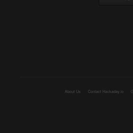
About Us
Contact Hackaday.io
G