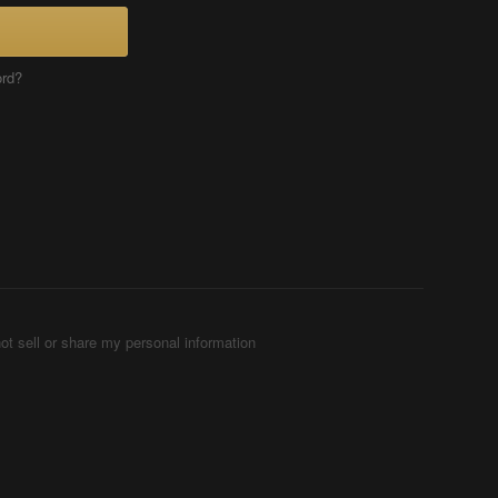
ord?
ot sell or share my personal information