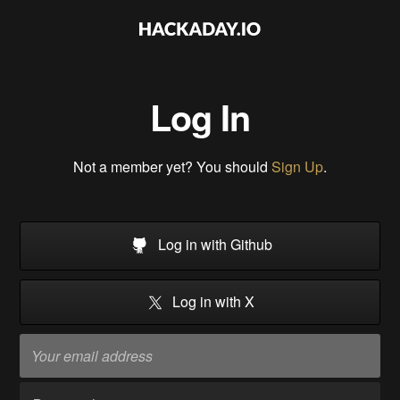
Log In
Not a member yet? You should
Sign Up
.
Log in with Github
Log in with X