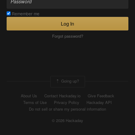
Remember me
Log In
Forgot password?
Going up?
About Us
Contact Hackaday.io
Give Feedback
Terms of Use
Privacy Policy
Hackaday API
Do not sell or share my personal information
© 2026 Hackaday