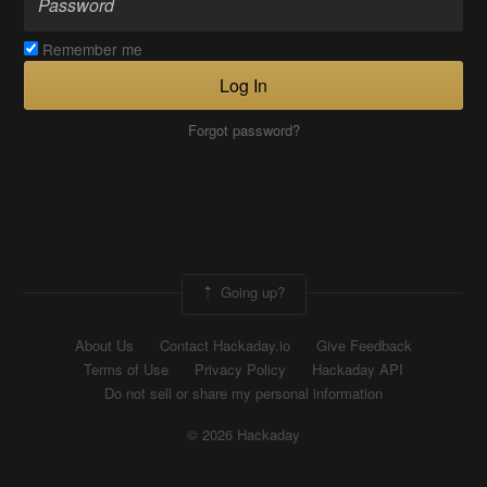
Remember me
Log In
Forgot password?
Going up?
About Us
Contact Hackaday.io
Give Feedback
Terms of Use
Privacy Policy
Hackaday API
Do not sell or share my personal information
© 2026 Hackaday