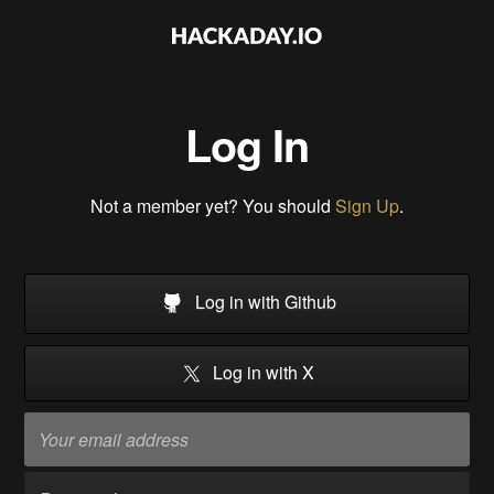
Log In
Not a member yet? You should
Sign Up
.
Log in with Github
Log in with X