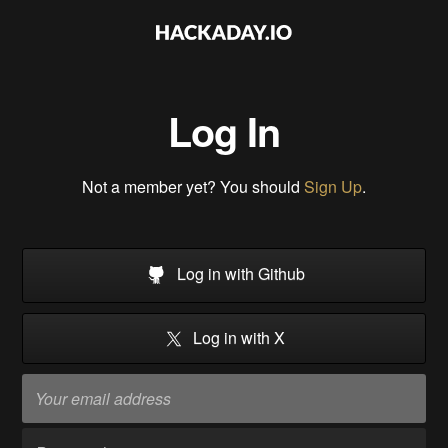
Log In
Not a member yet? You should
Sign Up
.
Log in with Github
Log in with X