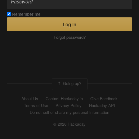
Remember me
Log In
Forgot password?
Going up?
About Us
Contact Hackaday.io
Give Feedback
Terms of Use
Privacy Policy
Hackaday API
Do not sell or share my personal information
© 2026 Hackaday