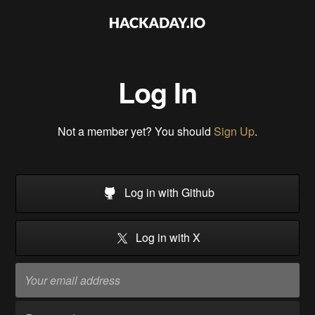
Log In
Not a member yet? You should
Sign Up
.
Log in with Github
Log in with X