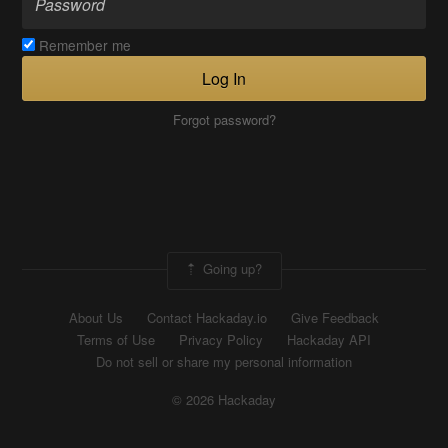
Remember me
Log In
Forgot password?
Going up?
About Us
Contact Hackaday.io
Give Feedback
Terms of Use
Privacy Policy
Hackaday API
Do not sell or share my personal information
© 2026 Hackaday