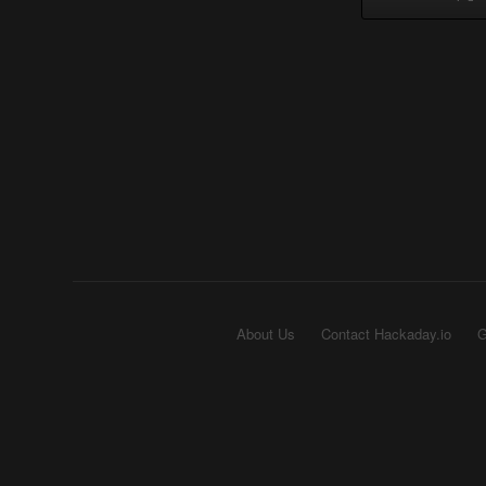
About Us
Contact Hackaday.io
G