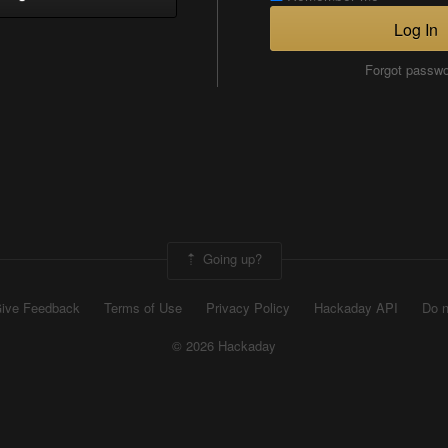
Log In
Forgot passw
Going up?
ive Feedback
Terms of Use
Privacy Policy
Hackaday API
Do n
© 2026 Hackaday