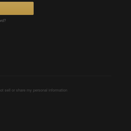
ord?
ot sell or share my personal information