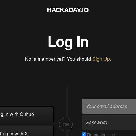
Log In
Not a member yet? You should
Sign Up
.
g in with Github
OR
Log in with X
Remember me