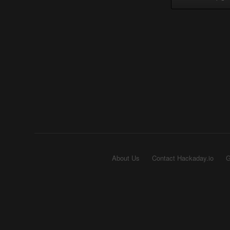
About Us
Contact Hackaday.io
G