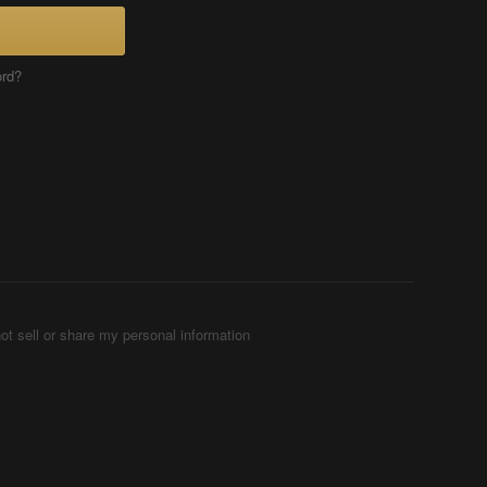
ord?
ot sell or share my personal information