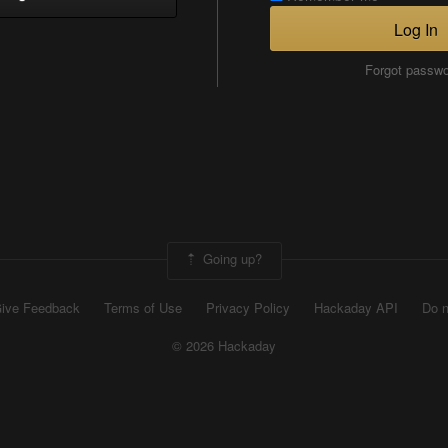
Log In
Forgot passw
Going up?
ive Feedback
Terms of Use
Privacy Policy
Hackaday API
Do n
© 2026 Hackaday