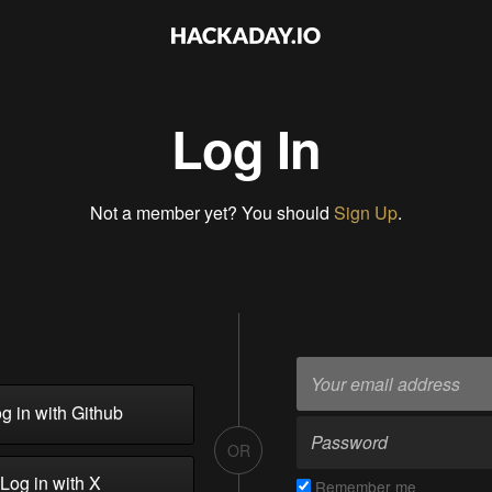
Log In
Not a member yet? You should
Sign Up
.
g in with Github
OR
Log in with X
Remember me