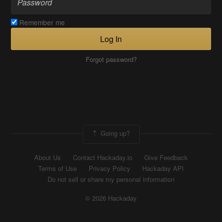
Remember me
Log In
Forgot password?
Going up?
About Us
Contact Hackaday.io
Give Feedback
Terms of Use
Privacy Policy
Hackaday API
Do not sell or share my personal information
© 2026 Hackaday