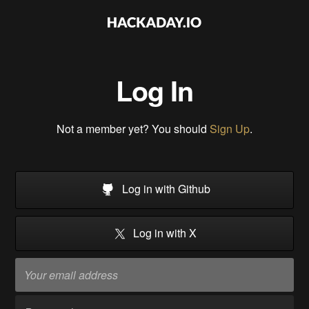
Log In
Not a member yet? You should
Sign Up
.
Log in with Github
Log in with X