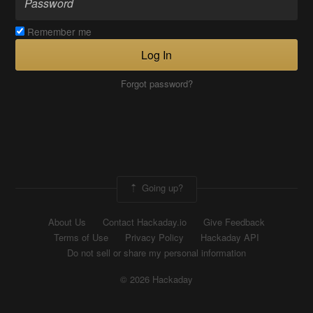
Remember me
Log In
Forgot password?
Going up?
About Us
Contact Hackaday.io
Give Feedback
Terms of Use
Privacy Policy
Hackaday API
Do not sell or share my personal information
© 2026 Hackaday