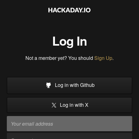
Log In
Not a member yet? You should
Sign Up
.
Log in with Github
Log in with X