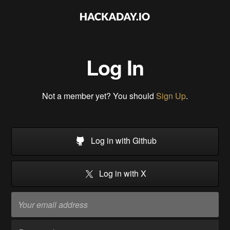
Log In
Not a member yet? You should
Sign Up
.
Log in with Github
Log in with X