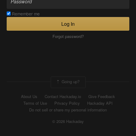
Remember me
Log In
Forgot password?
Going up?
About Us
Contact Hackaday.io
Give Feedback
Terms of Use
Privacy Policy
Hackaday API
Do not sell or share my personal information
© 2026 Hackaday