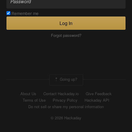
Remember me
Log In
Forgot password?
Going up?
About Us
Contact Hackaday.io
Give Feedback
Terms of Use
Privacy Policy
Hackaday API
Do not sell or share my personal information
© 2026 Hackaday