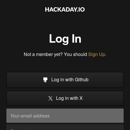
Log In
Not a member yet? You should
Sign Up
.
Log in with Github
Log in with X