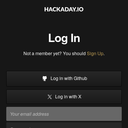
Log In
Not a member yet? You should
Sign Up
.
Log in with Github
Log in with X