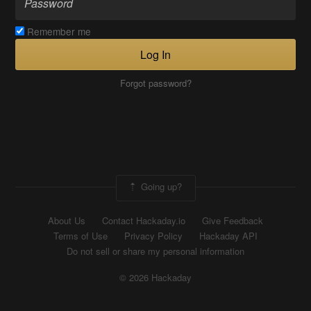
Remember me
Log In
Forgot password?
Going up?
About Us
Contact Hackaday.io
Give Feedback
Terms of Use
Privacy Policy
Hackaday API
Do not sell or share my personal information
© 2026 Hackaday