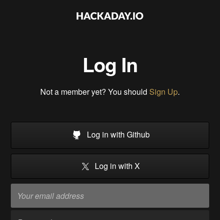
Log In
Not a member yet? You should
Sign Up
.
Log in with Github
Log in with X