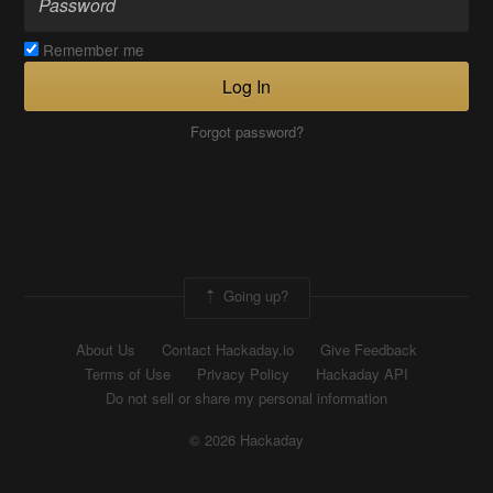
Remember me
Log In
Forgot password?
Going up?
About Us
Contact Hackaday.io
Give Feedback
Terms of Use
Privacy Policy
Hackaday API
Do not sell or share my personal information
© 2026 Hackaday