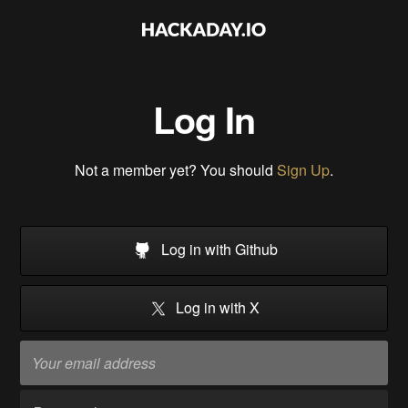
Log In
Not a member yet? You should
Sign Up
.
Log in with Github
Log in with X