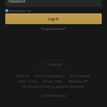
Remember me
Log In
Forgot password?
Going up?
About Us
Contact Hackaday.io
Give Feedback
Terms of Use
Privacy Policy
Hackaday API
Do not sell or share my personal information
© 2026 Hackaday