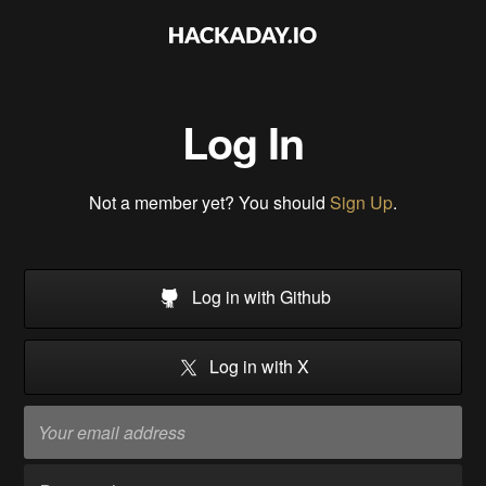
Log In
Not a member yet? You should
Sign Up
.
Log in with Github
Log in with X