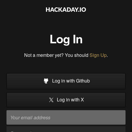
Log In
Not a member yet? You should
Sign Up
.
Log in with Github
Log in with X