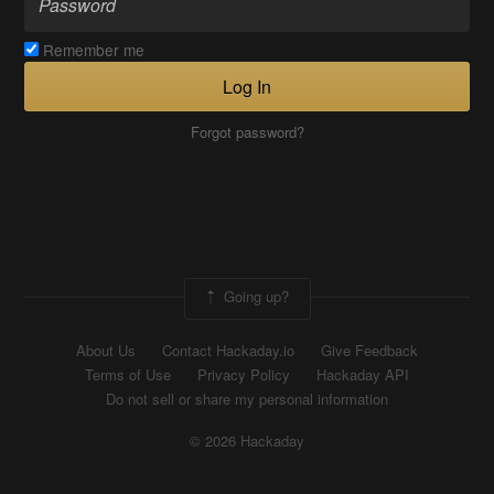
Remember me
Log In
Forgot password?
Going up?
About Us
Contact Hackaday.io
Give Feedback
Terms of Use
Privacy Policy
Hackaday API
Do not sell or share my personal information
© 2026 Hackaday