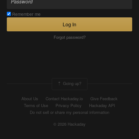
Remember me
Log In
Forgot password?
Going up?
About Us
Contact Hackaday.io
Give Feedback
Terms of Use
Privacy Policy
Hackaday API
Do not sell or share my personal information
© 2026 Hackaday