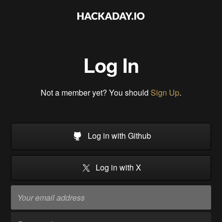
Log In
Not a member yet? You should
Sign Up
.
Log in with Github
Log in with X