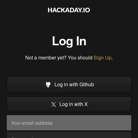
Log In
Not a member yet? You should
Sign Up
.
Log in with Github
Log in with X