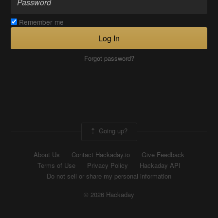
Remember me
Log In
Forgot password?
Going up?
About Us
Contact Hackaday.io
Give Feedback
Terms of Use
Privacy Policy
Hackaday API
Do not sell or share my personal information
© 2026 Hackaday