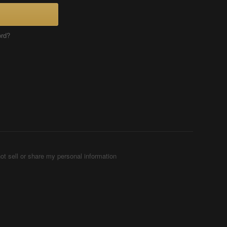
ord?
ot sell or share my personal information