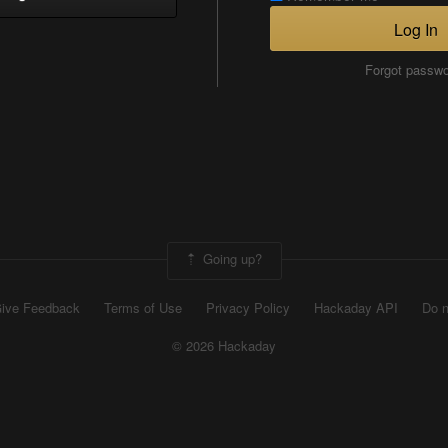
Log In
Forgot passw
Going up?
ive Feedback
Terms of Use
Privacy Policy
Hackaday API
Do n
© 2026 Hackaday