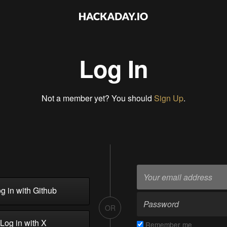
Log In
Not a member yet? You should
Sign Up
.
g in with Github
OR
Log in with X
Remember me