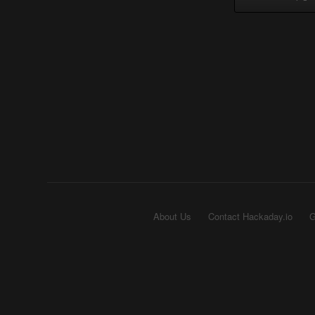
About Us
Contact Hackaday.io
G