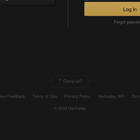
Log In
Forgot passw
Going up?
ive Feedback
Terms of Use
Privacy Policy
Hackaday API
Do n
© 2026 Hackaday