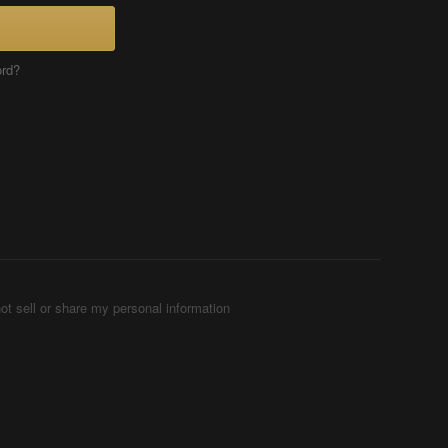
ord?
ot sell or share my personal information