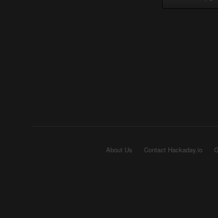
About Us
Contact Hackaday.io
G