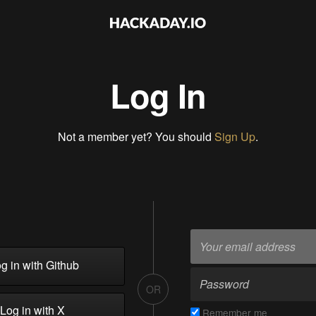
Log In
Not a member yet? You should
Sign Up
.
g in with Github
OR
Log in with X
Remember me