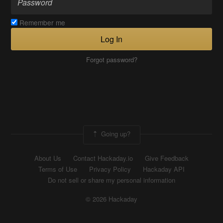
Remember me
Log In
Forgot password?
Going up?
About Us
Contact Hackaday.io
Give Feedback
Terms of Use
Privacy Policy
Hackaday API
Do not sell or share my personal information
© 2026 Hackaday