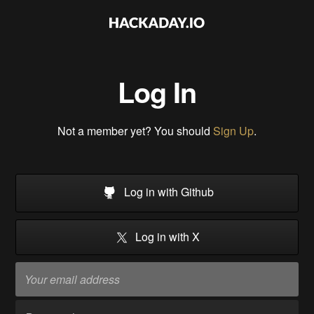
Log In
Not a member yet? You should
Sign Up
.
Log in with Github
Log in with X