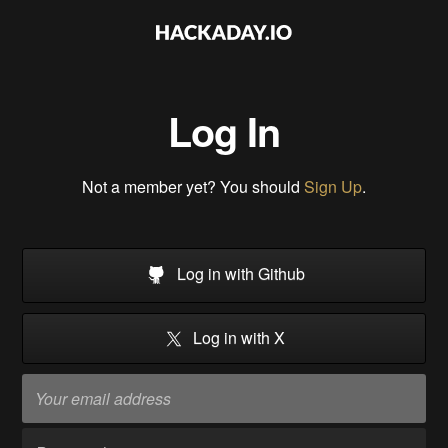
Log In
Not a member yet? You should
Sign Up
.
Log in with Github
Log in with X