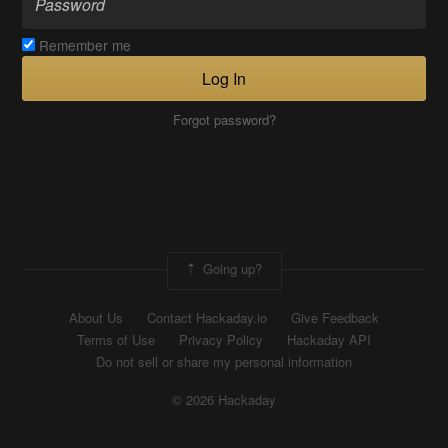
Remember me
Log In
Forgot password?
Going up?
About Us
Contact Hackaday.io
Give Feedback
Terms of Use
Privacy Policy
Hackaday API
Do not sell or share my personal information
© 2026 Hackaday