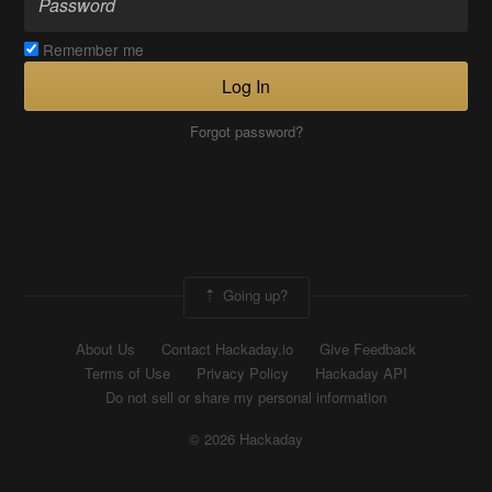
Remember me
Log In
Forgot password?
Going up?
About Us
Contact Hackaday.io
Give Feedback
Terms of Use
Privacy Policy
Hackaday API
Do not sell or share my personal information
© 2026 Hackaday