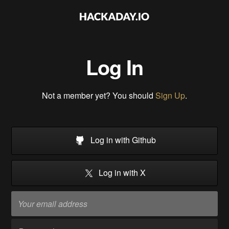
Log In
Not a member yet? You should
Sign Up
.
Log in with Github
Log in with X