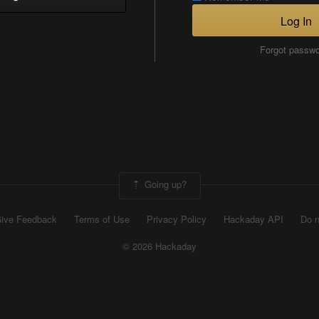
Log In
Forgot passw
Going up?
ive Feedback
Terms of Use
Privacy Policy
Hackaday API
Do n
© 2026 Hackaday