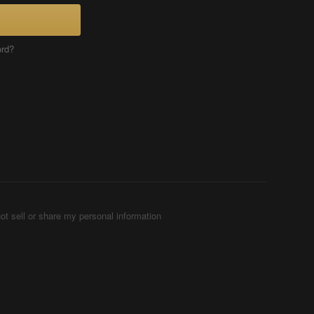
ord?
ot sell or share my personal information