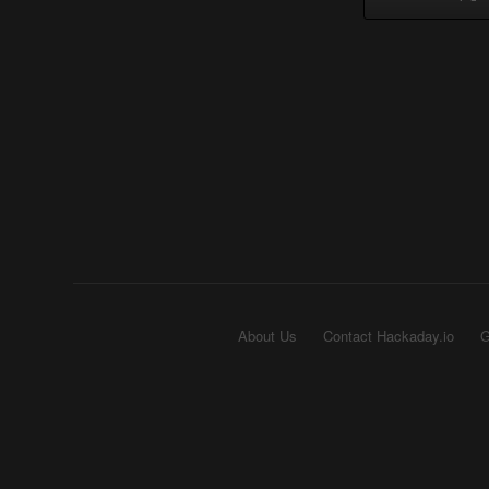
About Us
Contact Hackaday.io
G