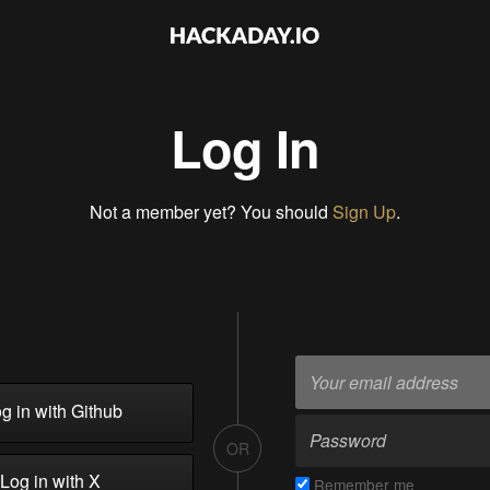
Log In
Not a member yet? You should
Sign Up
.
g in with Github
OR
Log in with X
Remember me