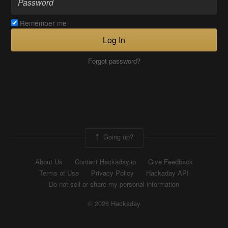
Remember me
Log In
Forgot password?
Going up?
About Us
Contact Hackaday.io
Give Feedback
Terms of Use
Privacy Policy
Hackaday API
Do not sell or share my personal information
© 2026 Hackaday