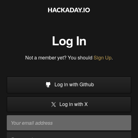
Log In
Not a member yet? You should
Sign Up
.
Log in with Github
Log in with X