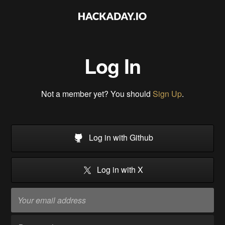
Log In
Not a member yet? You should
Sign Up
.
Log in with Github
Log in with X