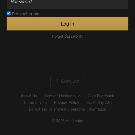
Remember me
Log In
Forgot password?
Going up?
About Us
Contact Hackaday.io
Give Feedback
Terms of Use
Privacy Policy
Hackaday API
Do not sell or share my personal information
© 2026 Hackaday