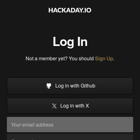
Log In
Not a member yet? You should
Sign Up
.
Log in with Github
Log in with X