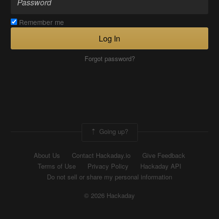
Remember me
Log In
Forgot password?
Going up?
About Us
Contact Hackaday.io
Give Feedback
Terms of Use
Privacy Policy
Hackaday API
Do not sell or share my personal information
© 2026 Hackaday