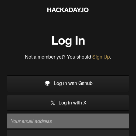
Log In
Not a member yet? You should
Sign Up
.
Log in with Github
Log in with X