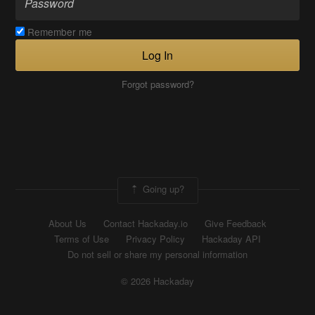
Remember me
Log In
Forgot password?
Going up?
About Us
Contact Hackaday.io
Give Feedback
Terms of Use
Privacy Policy
Hackaday API
Do not sell or share my personal information
© 2026 Hackaday