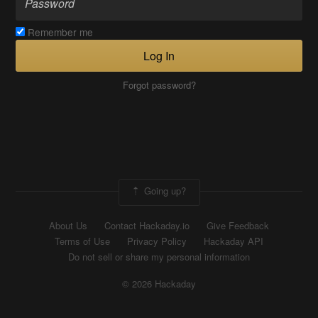
Remember me
Log In
Forgot password?
Going up?
About Us
Contact Hackaday.io
Give Feedback
Terms of Use
Privacy Policy
Hackaday API
Do not sell or share my personal information
© 2026 Hackaday