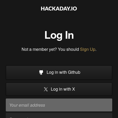
Log In
Not a member yet? You should
Sign Up
.
Log in with Github
Log in with X