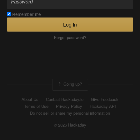
Remember me
Log In
Forgot password?
Going up?
About Us
Contact Hackaday.io
Give Feedback
Terms of Use
Privacy Policy
Hackaday API
Do not sell or share my personal information
© 2026 Hackaday